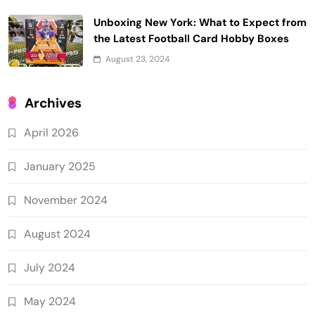
Unboxing New York: What to Expect from
the Latest Football Card Hobby Boxes
August 23, 2024
Archives
April 2026
January 2025
November 2024
August 2024
July 2024
May 2024