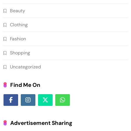
Beauty
Clothing
Fashion
Shopping
Uncategorized
Find Me On
Advertisement Sharing