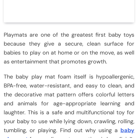
Playmats are one of the greatest first baby toys
because they give a secure, clean surface for
babies to play on at home or on the move, as well
as entertainment that promotes growth.
The baby play mat foam itself is hypoallergenic,
BPA-free, water-resistant, and easy to clean, and
the decorative mat pattern offers colorful letters
and animals for age-appropriate learning and
laughter. This is a safe and multifunctional toy for
your baby to use while lying down, crawling, rolling,
tumbling, or playing. Find out why using a
baby