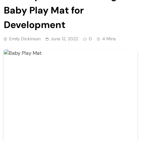
Baby Play Mat for
Development
Emily Dickinson
June 12, 2022
0
4 Mins