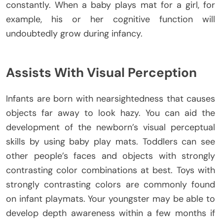
constantly. When a baby plays mat for a girl, for
example, his or her cognitive function will
undoubtedly grow during infancy.
Assists With Visual Perception
Infants are born with nearsightedness that causes
objects far away to look hazy. You can aid the
development of the newborn’s visual perceptual
skills by using baby play mats. Toddlers can see
other people’s faces and objects with strongly
contrasting color combinations at best. Toys with
strongly contrasting colors are commonly found
on infant playmats. Your youngster may be able to
develop depth awareness within a few months if