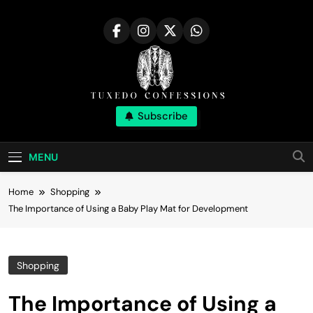
Skip
to
content
Tuxedo
Subscribe
Right Outfit Makes You Confident
Confessions |
MENU
Stylish Corner
Home
Shopping
The Importance of Using a Baby Play Mat for Development
Shopping
The Importance of Using a