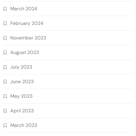
March 2024
February 2024
November 2023
August 2023
July 2023
June 2023
May 2023
April 2023
March 2023