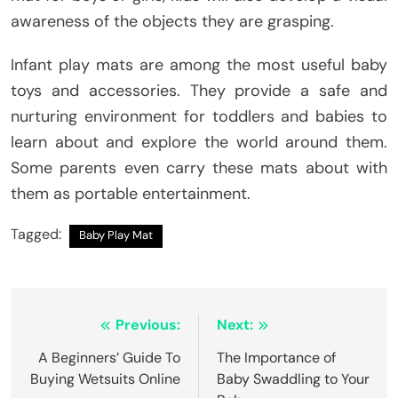
awareness of the objects they are grasping.
Infant play mats are among the most useful baby
toys and accessories. They provide a safe and
nurturing environment for toddlers and babies to
learn about and explore the world around them.
Some parents even carry these mats about with
them as portable entertainment.
Tagged:
Baby Play Mat
Post
Previous:
Next:
navigation
A Beginners’ Guide To
The Importance of
Buying Wetsuits Online
Baby Swaddling to Your