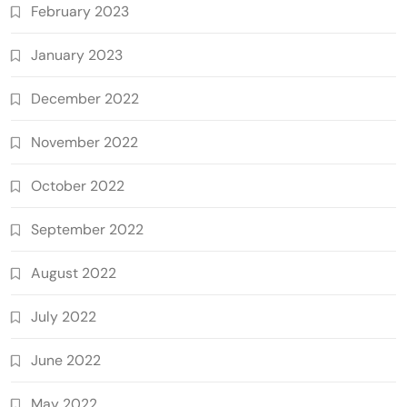
February 2023
January 2023
December 2022
November 2022
October 2022
September 2022
August 2022
July 2022
June 2022
May 2022