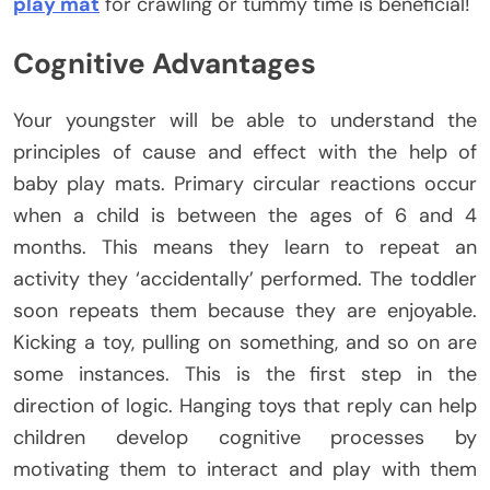
play mat
for crawling or tummy time is beneficial!
Cognitive Advantages
Your youngster will be able to understand the
principles of cause and effect with the help of
baby play mats. Primary circular reactions occur
when a child is between the ages of 6 and 4
months. This means they learn to repeat an
activity they ‘accidentally’ performed. The toddler
soon repeats them because they are enjoyable.
Kicking a toy, pulling on something, and so on are
some instances. This is the first step in the
direction of logic. Hanging toys that reply can help
children develop cognitive processes by
motivating them to interact and play with them