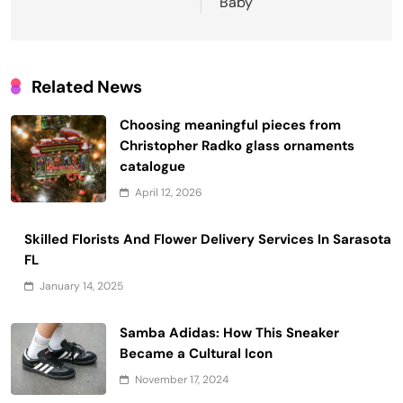
Baby
Related News
Choosing meaningful pieces from
Christopher Radko glass ornaments
catalogue
April 12, 2026
Skilled Florists And Flower Delivery Services In Sarasota
FL
January 14, 2025
Samba Adidas: How This Sneaker
Became a Cultural Icon
November 17, 2024