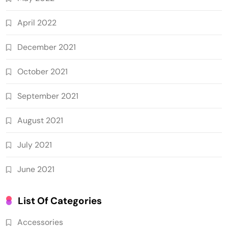
April 2022
December 2021
October 2021
September 2021
August 2021
July 2021
June 2021
List Of Categories
Accessories