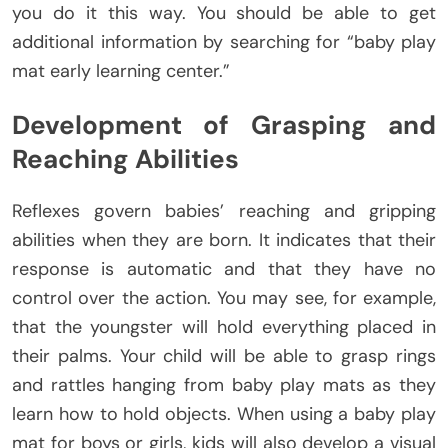
you do it this way. You should be able to get
additional information by searching for “baby play
mat early learning center.”
Development of Grasping and
Reaching Abilities
Reflexes govern babies’ reaching and gripping
abilities when they are born. It indicates that their
response is automatic and that they have no
control over the action. You may see, for example,
that the youngster will hold everything placed in
their palms. Your child will be able to grasp rings
and rattles hanging from baby play mats as they
learn how to hold objects. When using a baby play
mat for boys or girls, kids will also develop a visual