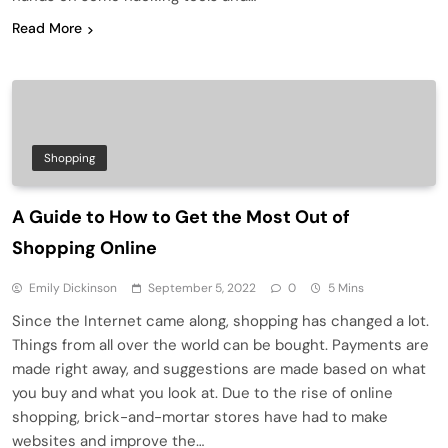
Read More
Shopping
A Guide to How to Get the Most Out of
Shopping Online
Emily Dickinson
September 5, 2022
0
5 Mins
Since the Internet came along, shopping has changed a lot.
Things from all over the world can be bought. Payments are
made right away, and suggestions are made based on what
you buy and what you look at. Due to the rise of online
shopping, brick-and-mortar stores have had to make
websites and improve the…