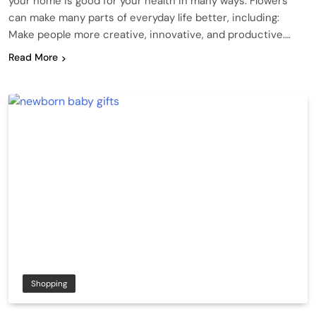
your home is good for your health in many ways. Flowers
can make many parts of everyday life better, including:
Make people more creative, innovative, and productive….
Read More
Shopping