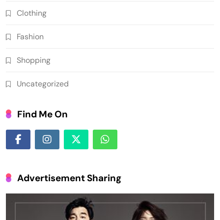
Clothing
Fashion
Shopping
Uncategorized
Find Me On
Advertisement Sharing