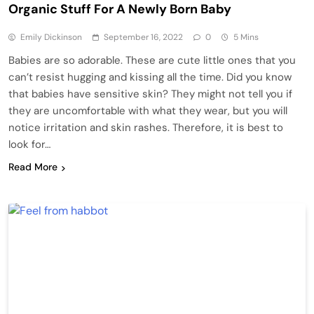
Organic Stuff For A Newly Born Baby
Emily Dickinson
September 16, 2022
0
5 Mins
Babies are so adorable. These are cute little ones that you
can’t resist hugging and kissing all the time. Did you know
that babies have sensitive skin? They might not tell you if
they are uncomfortable with what they wear, but you will
notice irritation and skin rashes. Therefore, it is best to
look for…
Read More