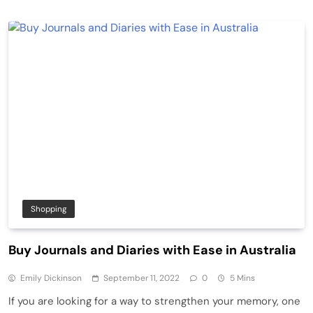
Shopping
Buy Journals and Diaries with Ease in Australia
Emily Dickinson
September 11, 2022
0
5 Mins
If you are looking for a way to strengthen your memory, one