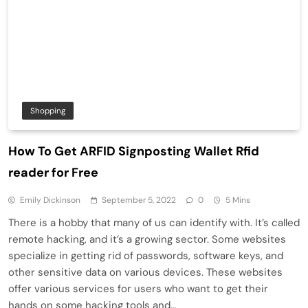
Shopping
How To Get ARFID Signposting Wallet Rfid
reader for Free
Emily Dickinson
September 5, 2022
0
5 Mins
There is a hobby that many of us can identify with. It’s called
remote hacking, and it’s a growing sector. Some websites
specialize in getting rid of passwords, software keys, and
other sensitive data on various devices. These websites
offer various services for users who want to get their
hands on some hacking tools and…