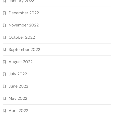
January 2023
December 2022
November 2022
October 2022
September 2022
August 2022
July 2022
June 2022
May 2022
April 2022