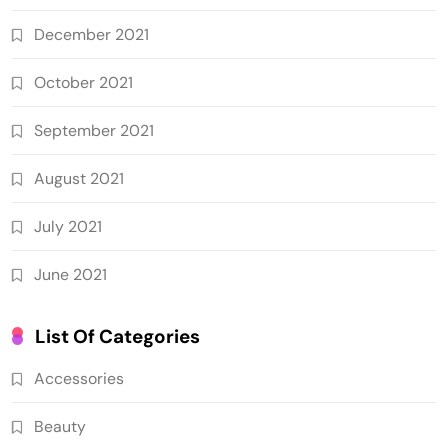
December 2021
October 2021
September 2021
August 2021
July 2021
June 2021
List Of Categories
Accessories
Beauty