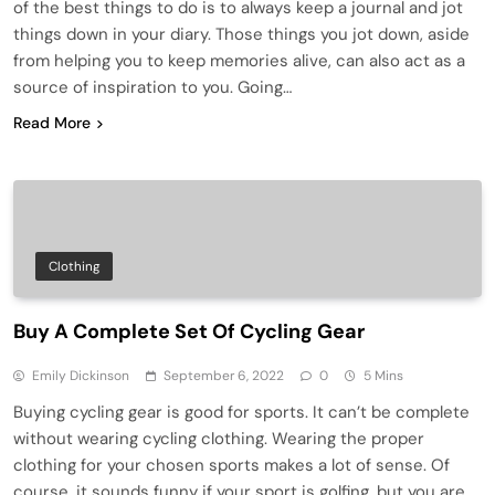
of the best things to do is to always keep a journal and jot
things down in your diary. Those things you jot down, aside
from helping you to keep memories alive, can also act as a
source of inspiration to you. Going…
Read More
Clothing
Buy A Complete Set Of Cycling Gear
Emily Dickinson
September 6, 2022
0
5 Mins
Buying cycling gear is good for sports. It can’t be complete
without wearing cycling clothing. Wearing the proper
clothing for your chosen sports makes a lot of sense. Of
course, it sounds funny if your sport is golfing, but you are