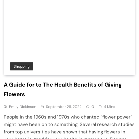
Shopping
A Guide for to The Health Benefits of Giving
Flowers
Emily Dickinson
September 28, 2022
0
4 Mins
People in the 1960s and 1970s who chanted “flower power”
might have been on to something. Several research studies
from top universities have shown that having flowers in