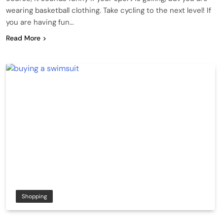
wearing basketball clothing. Take cycling to the next level! If
you are having fun…
Read More
Shopping