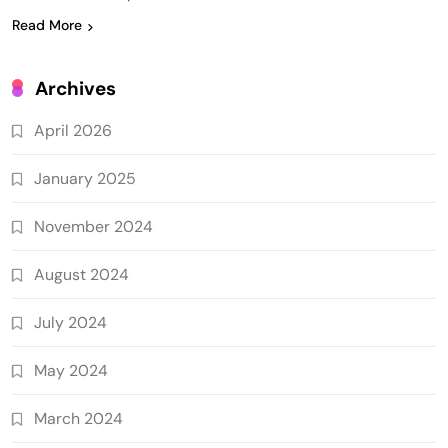
Read More
Archives
April 2026
January 2025
November 2024
August 2024
July 2024
May 2024
March 2024