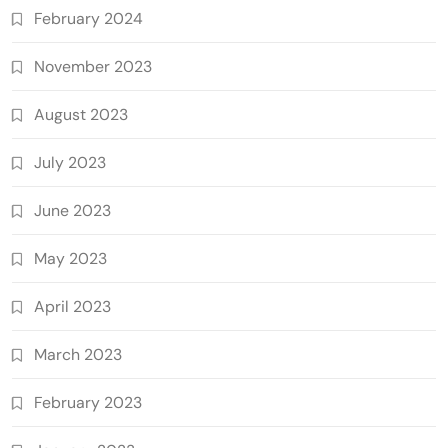
February 2024
November 2023
August 2023
July 2023
June 2023
May 2023
April 2023
March 2023
February 2023