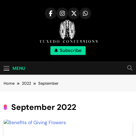
Skip
to
content
Tuxedo
Subscribe
Right Outfit Makes You Confident
Confessions |
MENU
Stylish Corner
Home
2022
September
September 2022