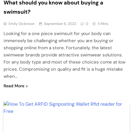
What should you know about buying a
swimsuit?
Emily Dickinson
September 6, 2022
0
5 Mins
Looking for a one piece swimsuit for your body can
immensely be challenging whether you are buying or
shopping online from a store. Fortunately, the latest
swimwear brands provide attractive swimwear solutions.
For any body type and most of these choices come at low
prices. Compromising on quality and fit is a huge mistake
when…
Read More