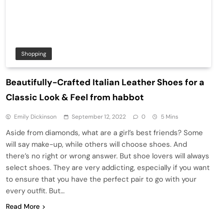
Shopping
Beautifully-Crafted Italian Leather Shoes for a
Classic Look & Feel from habbot
Emily Dickinson
September 12, 2022
0
5 Mins
Aside from diamonds, what are a girl’s best friends? Some
will say make-up, while others will choose shoes. And
there’s no right or wrong answer. But shoe lovers will always
select shoes. They are very addicting, especially if you want
to ensure that you have the perfect pair to go with your
every outfit. But…
Read More