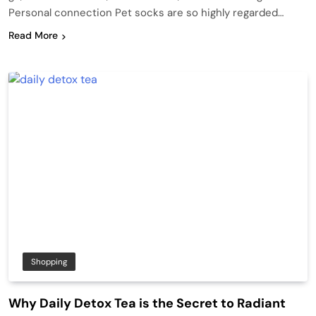
Personal connection Pet socks are so highly regarded…
Read More
Shopping
Why Daily Detox Tea is the Secret to Radiant