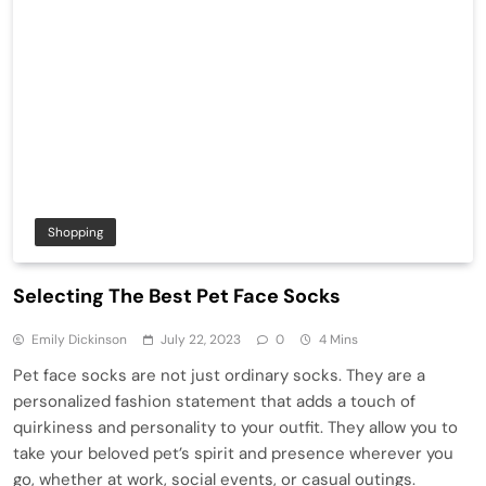
Shopping
Selecting The Best Pet Face Socks
Emily Dickinson
July 22, 2023
0
4 Mins
Pet face socks are not just ordinary socks. They are a
personalized fashion statement that adds a touch of
quirkiness and personality to your outfit. They allow you to
take your beloved pet’s spirit and presence wherever you
go, whether at work, social events, or casual outings.