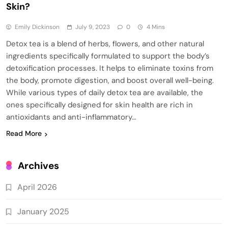
Skin?
Emily Dickinson
July 9, 2023
0
4 Mins
Detox tea is a blend of herbs, flowers, and other natural
ingredients specifically formulated to support the body’s
detoxification processes. It helps to eliminate toxins from
the body, promote digestion, and boost overall well-being.
While various types of daily detox tea are available, the
ones specifically designed for skin health are rich in
antioxidants and anti-inflammatory…
Read More
Archives
April 2026
January 2025