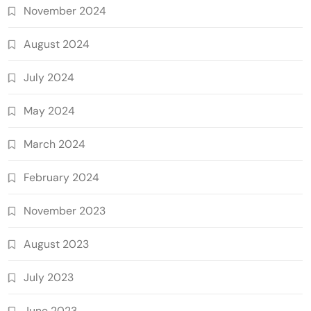
November 2024
August 2024
July 2024
May 2024
March 2024
February 2024
November 2023
August 2023
July 2023
June 2023