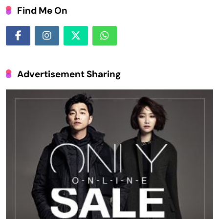
Find Me On
Advertisement Sharing