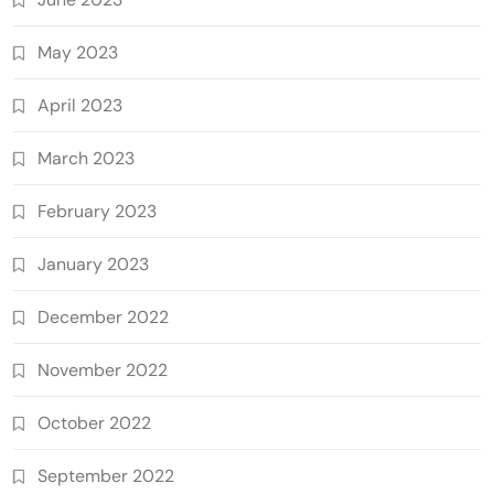
May 2023
April 2023
March 2023
February 2023
January 2023
December 2022
November 2022
October 2022
September 2022