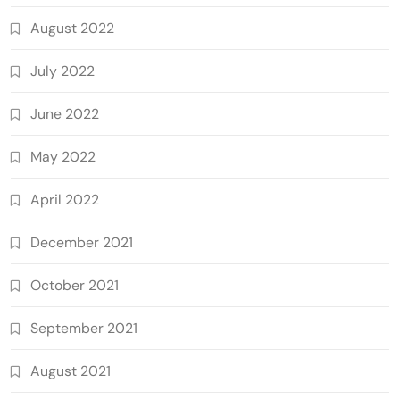
August 2022
July 2022
June 2022
May 2022
April 2022
December 2021
October 2021
September 2021
August 2021