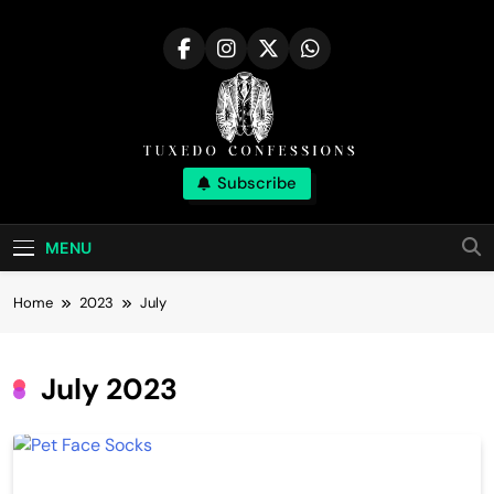
Skip
to
content
Tuxedo
Subscribe
Right Outfit Makes You Confident
Confessions |
MENU
Stylish Corner
Home
2023
July
July 2023