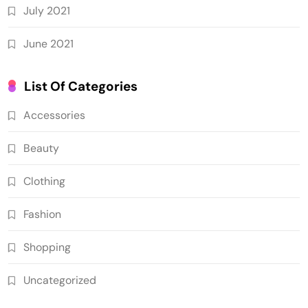
July 2021
June 2021
List Of Categories
Accessories
Beauty
Clothing
Fashion
Shopping
Uncategorized