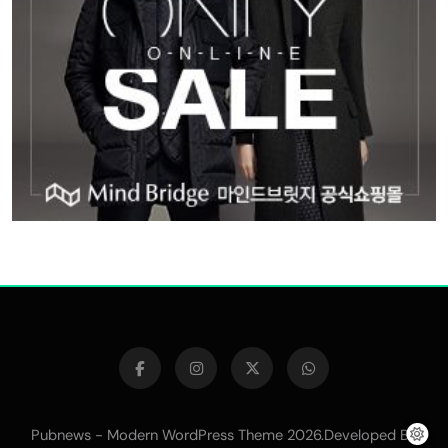
Pubnews - Modern WordPress Theme 2026.Developed By