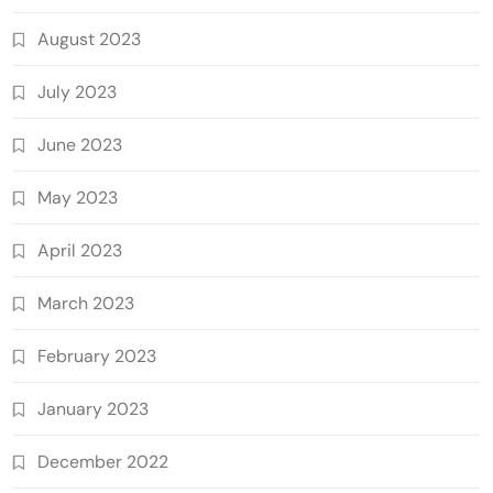
August 2023
July 2023
June 2023
May 2023
April 2023
March 2023
February 2023
January 2023
December 2022