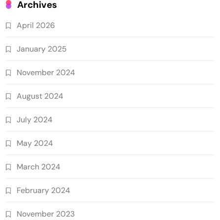
Archives
April 2026
January 2025
November 2024
August 2024
July 2024
May 2024
March 2024
February 2024
November 2023