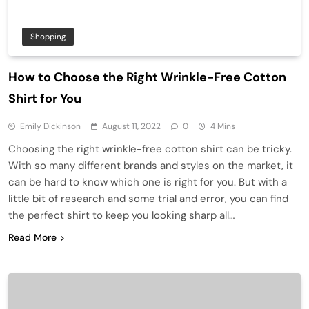
Shopping
How to Choose the Right Wrinkle-Free Cotton
Shirt for You
Emily Dickinson
August 11, 2022
0
4 Mins
Choosing the right wrinkle-free cotton shirt can be tricky.
With so many different brands and styles on the market, it
can be hard to know which one is right for you. But with a
little bit of research and some trial and error, you can find
the perfect shirt to keep you looking sharp all…
Read More