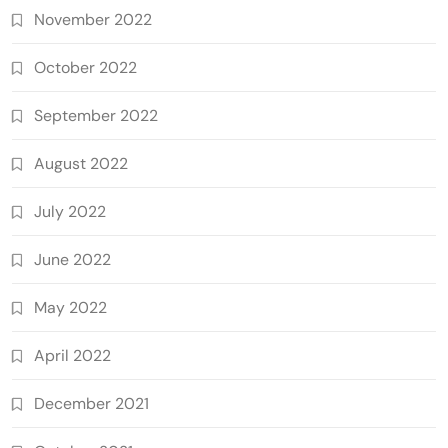
November 2022
October 2022
September 2022
August 2022
July 2022
June 2022
May 2022
April 2022
December 2021