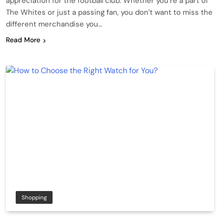
appreciation for the football club. Whether you’re a part of
The Whites or just a passing fan, you don’t want to miss the
different merchandise you…
Read More
Shopping