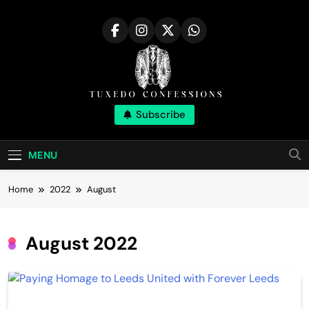
Skip
to
content
Tuxedo
Subscribe
Right Outfit Makes You Confident
Confessions |
MENU
Stylish Corner
Home
2022
August
August 2022