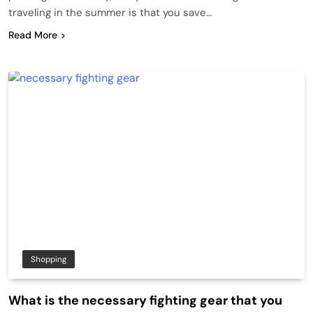
traveling in the summer is that you save…
Read More
Shopping
What is the necessary fighting gear that you