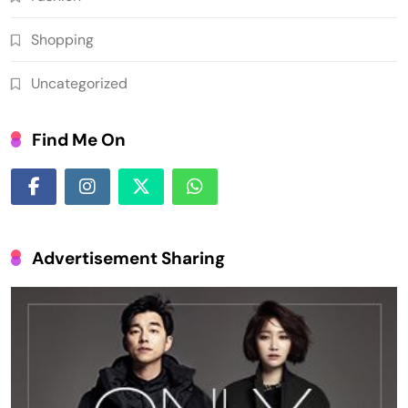
Shopping
Uncategorized
Find Me On
Advertisement Sharing