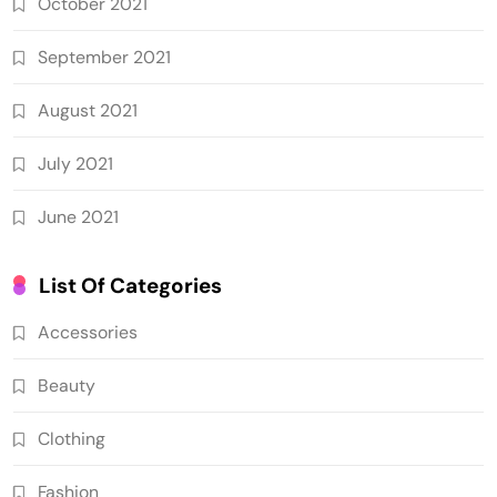
October 2021
September 2021
August 2021
July 2021
June 2021
List Of Categories
Accessories
Beauty
Clothing
Fashion