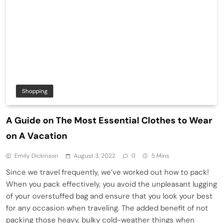
Shopping
A Guide on The Most Essential Clothes to Wear
on A Vacation
Emily Dickinson
August 3, 2022
0
5 Mins
Since we travel frequently, we’ve worked out how to pack!
When you pack effectively, you avoid the unpleasant lugging
of your overstuffed bag and ensure that you look your best
for any occasion when traveling. The added benefit of not
packing those heavy, bulky cold-weather things when