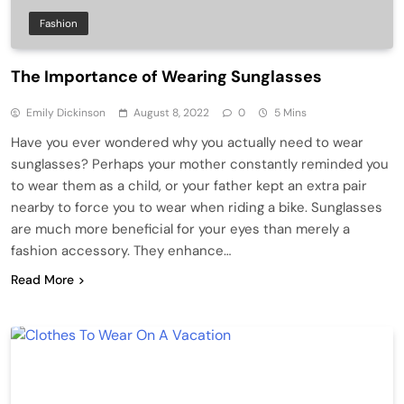
Fashion
The Importance of Wearing Sunglasses
Emily Dickinson
August 8, 2022
0
5 Mins
Have you ever wondered why you actually need to wear
sunglasses? Perhaps your mother constantly reminded you
to wear them as a child, or your father kept an extra pair
nearby to force you to wear when riding a bike. Sunglasses
are much more beneficial for your eyes than merely a
fashion accessory. They enhance…
Read More