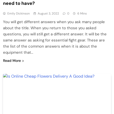
need to have?
Emily Dickinson
August 3, 2022
0
6 Mins
You will get different answers when you ask many people
about the title. When you return to those you asked
questions, you will still get a different answer. It will be the
same answer as asking for essential fight gear. These are
the list of the common answers when it is about the
equipment that…
Read More