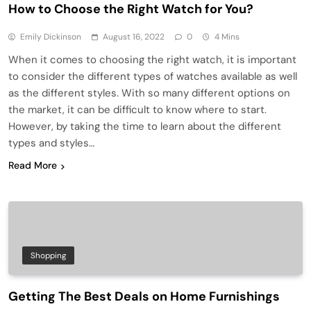
How to Choose the Right Watch for You?
Emily Dickinson
August 16, 2022
0
4 Mins
When it comes to choosing the right watch, it is important
to consider the different types of watches available as well
as the different styles. With so many different options on
the market, it can be difficult to know where to start.
However, by taking the time to learn about the different
types and styles…
Read More
Shopping
Getting The Best Deals on Home Furnishings