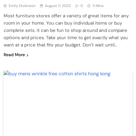
Emily Dickinson
August 11, 2022
0
5 Mins
Most furniture stores offer a variety of great items for any
room in your home. You can buy individual items or buy
complete sets. It can be fun to shop around and compare
options and prices. Take your time to get exactly what you
want at a price that fits your budget. Don’t wait until…
Read More