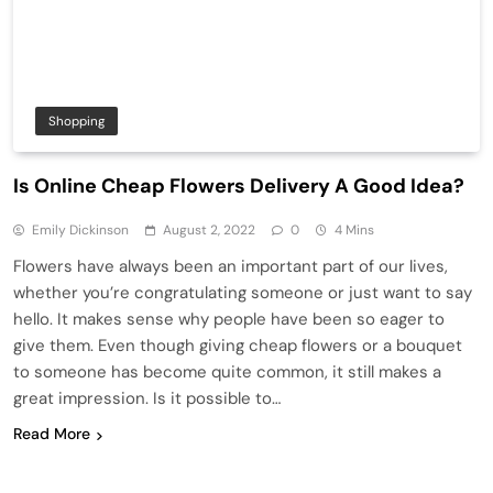
Shopping
Is Online Cheap Flowers Delivery A Good Idea?
Emily Dickinson
August 2, 2022
0
4 Mins
Flowers have always been an important part of our lives,
whether you’re congratulating someone or just want to say
hello. It makes sense why people have been so eager to
give them. Even though giving cheap flowers or a bouquet
to someone has become quite common, it still makes a
great impression. Is it possible to…
Read More