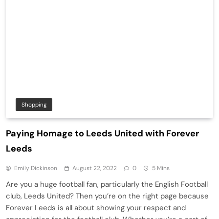
Shopping
Paying Homage to Leeds United with Forever
Leeds
Emily Dickinson
August 22, 2022
0
5 Mins
Are you a huge football fan, particularly the English Football
club, Leeds United? Then you’re on the right page because
Forever Leeds is all about showing your respect and