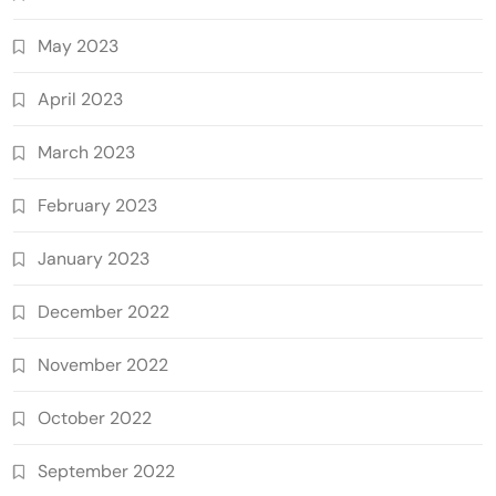
May 2023
April 2023
March 2023
February 2023
January 2023
December 2022
November 2022
October 2022
September 2022