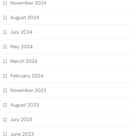
November 2024
August 2024
July 2024
May 2024
March 2024
February 2024
November 2023
August 2023
July 2023
June 2023