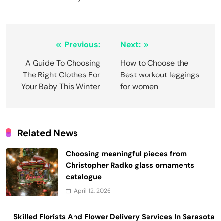
Post
Previous:
Next:
navigation
A Guide To Choosing
How to Choose the
The Right Clothes For
Best workout leggings
Your Baby This Winter
for women
Related News
Choosing meaningful pieces from
Christopher Radko glass ornaments
catalogue
April 12, 2026
Skilled Florists And Flower Delivery Services In Sarasota