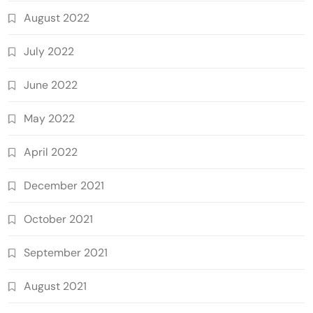
August 2022
July 2022
June 2022
May 2022
April 2022
December 2021
October 2021
September 2021
August 2021