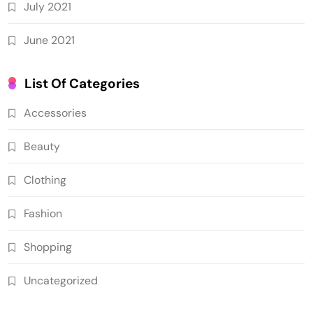
July 2021
June 2021
List Of Categories
Accessories
Beauty
Clothing
Fashion
Shopping
Uncategorized