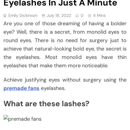
Eyelashes In Just A Minute
Emily Dickinson
July 19, 2022
0
4 Mins
Are you one of those dreaming of having a bolder
eye? Well, there is a secret, from monolid eyes to
round eyes. There is no need for surgery just to
achieve that natural-looking bold eye, the secret is
the eyelashes. Most monolid eyes have thin
eyelashes that make them more noticeable.
Achieve justifying eyes without surgery using the
premade fans
eyelashes.
What are these lashes?