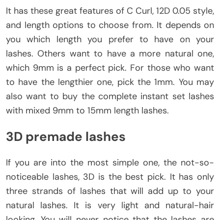
It has these great features of C Curl, 12D 0.05 style,
and length options to choose from. It depends on
you which length you prefer to have on your
lashes. Others want to have a more natural one,
which 9mm is a perfect pick. For those who want
to have the lengthier one, pick the 1mm. You may
also want to buy the complete instant set lashes
with mixed 9mm to 15mm length lashes.
3D premade lashes
If you are into the most simple one, the not-so-
noticeable lashes, 3D is the best pick. It has only
three strands of lashes that will add up to your
natural lashes. It is very light and natural-hair
looking, You will never notice that the lashes are