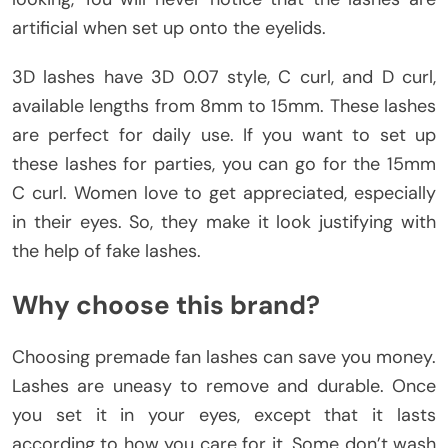
artificial when set up onto the eyelids.
3D lashes have 3D 0.07 style, C curl, and D curl,
available lengths from 8mm to 15mm. These lashes
are perfect for daily use. If you want to set up
these lashes for parties, you can go for the 15mm
C curl. Women love to get appreciated, especially
in their eyes. So, they make it look justifying with
the help of fake lashes.
Why choose this brand?
Choosing premade fan lashes can save you money.
Lashes are uneasy to remove and durable. Once
you set it in your eyes, except that it lasts
according to how you care for it. Some don’t wash