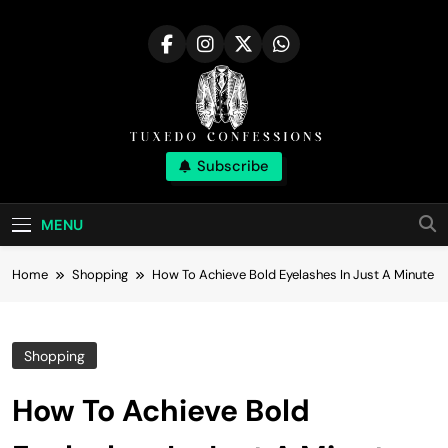
Skip
to
content
Tuxedo
Subscribe
Right Outfit Makes You Confident
Confessions |
MENU
Stylish Corner
Home
Shopping
How To Achieve Bold Eyelashes In Just A Minute
Shopping
How To Achieve Bold