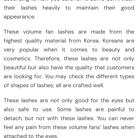
their lashes heavily to maintain their good
appearance.
These volume fan lashes are made from the
highest quality material from Korea. Koreans are
very popular when it comes to beauty and
cosmetics. Therefore, these lashes are not only
beautiful but also have the quality that customers
are looking for. You may check the different types
of shapes of lashes; all are crafted well.
These lashes are not only good for the eyes but
also safe to use. Some lashes are painful to
detach, but not with these lashes. You can never
feel any pain from these volume fans’ lashes when
attached to the eyes.