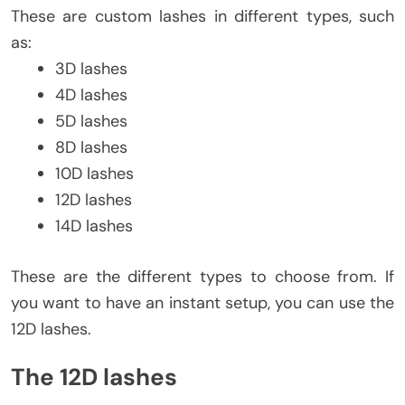
These are custom lashes in different types, such
as:
3D lashes
4D lashes
5D lashes
8D lashes
10D lashes
12D lashes
14D lashes
These are the different types to choose from. If
you want to have an instant setup, you can use the
12D lashes.
The 12D lashes