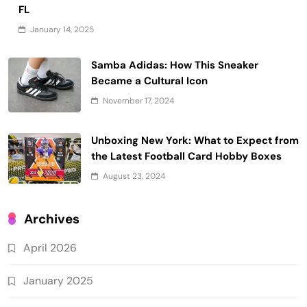
FL
January 14, 2025
Samba Adidas: How This Sneaker
Became a Cultural Icon
November 17, 2024
Unboxing New York: What to Expect from
the Latest Football Card Hobby Boxes
August 23, 2024
Archives
April 2026
January 2025