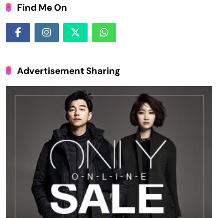
Find Me On
Advertisement Sharing