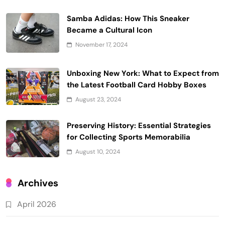
Samba Adidas: How This Sneaker
Became a Cultural Icon
November 17, 2024
Unboxing New York: What to Expect from
the Latest Football Card Hobby Boxes
August 23, 2024
Preserving History: Essential Strategies
for Collecting Sports Memorabilia
August 10, 2024
Archives
April 2026