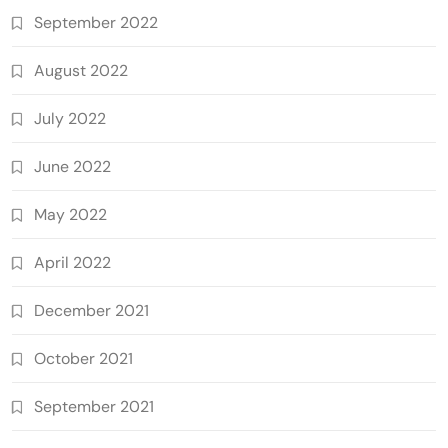
September 2022
August 2022
July 2022
June 2022
May 2022
April 2022
December 2021
October 2021
September 2021