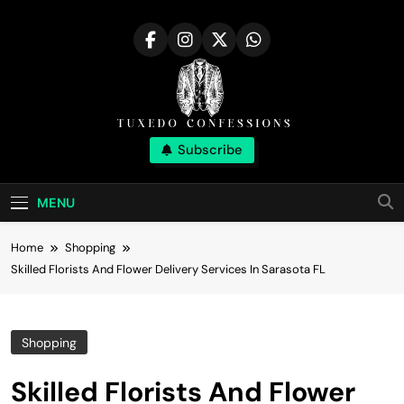
Skip
to
content
Tuxedo
Subscribe
Right Outfit Makes You Confident
Confessions |
MENU
Stylish Corner
Home
Shopping
Skilled Florists And Flower Delivery Services In Sarasota FL
Shopping
Skilled Florists And Flower