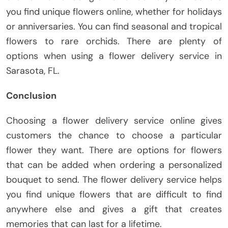
you find unique flowers online, whether for holidays
or anniversaries. You can find seasonal and tropical
flowers to rare orchids. There are plenty of
options when using a flower delivery service in
Sarasota, FL.
Conclusion
Choosing a flower delivery service online gives
customers the chance to choose a particular
flower they want. There are options for flowers
that can be added when ordering a personalized
bouquet to send. The flower delivery service helps
you find unique flowers that are difficult to find
anywhere else and gives a gift that creates
memories that can last for a lifetime.