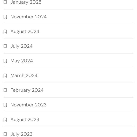
January 2025
November 2024
August 2024
July 2024
May 2024
March 2024
February 2024
November 2023
August 2023
July 2023