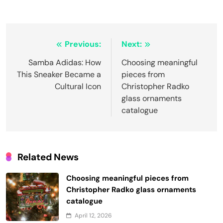
Post
Previous:
Next:
navigation
Samba Adidas: How
Choosing meaningful
This Sneaker Became a
pieces from
Cultural Icon
Christopher Radko
glass ornaments
catalogue
Related News
Choosing meaningful pieces from
Christopher Radko glass ornaments
catalogue
April 12, 2026