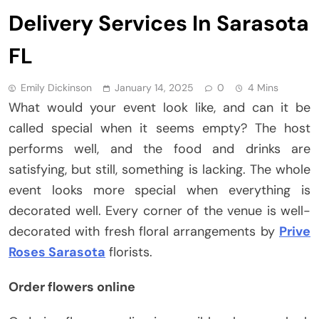
Delivery Services In Sarasota
FL
Emily Dickinson
January 14, 2025
0
4 Mins
What would your event look like, and can it be
called special when it seems empty? The host
performs well, and the food and drinks are
satisfying, but still, something is lacking. The whole
event looks more special when everything is
decorated well. Every corner of the venue is well-
decorated with fresh floral arrangements by
Prive
Roses Sarasota
florists.
Order flowers online