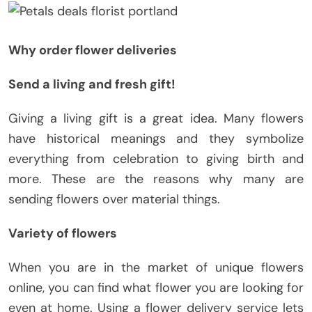
Why order flower deliveries
Send a living and fresh gift!
Giving a living gift is a great idea. Many flowers
have historical meanings and they symbolize
everything from celebration to giving birth and
more. These are the reasons why many are
sending flowers over material things.
Variety of flowers
When you are in the market of unique flowers
online, you can find what flower you are looking for
even at home. Using a flower delivery service lets