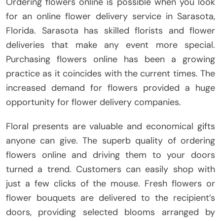
Ordering flowers online is possible when you look
for an online flower delivery service in Sarasota,
Florida. Sarasota has skilled florists and flower
deliveries that make any event more special.
Purchasing flowers online has been a growing
practice as it coincides with the current times. The
increased demand for flowers provided a huge
opportunity for flower delivery companies.
Floral presents are valuable and economical gifts
anyone can give. The superb quality of ordering
flowers online and driving them to your doors
turned a trend. Customers can easily shop with
just a few clicks of the mouse. Fresh flowers or
flower bouquets are delivered to the recipient’s
doors, providing selected blooms arranged by