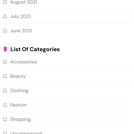
August 2021
July 2021
June 2021
List Of Categories
Accessories
Beauty
Clothing
Fashion
Shopping
Uncategorized