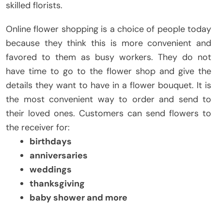
skilled florists.
Online flower shopping is a choice of people today
because they think this is more convenient and
favored to them as busy workers. They do not
have time to go to the flower shop and give the
details they want to have in a flower bouquet. It is
the most convenient way to order and send to
their loved ones. Customers can send flowers to
the receiver for:
birthdays
anniversaries
weddings
thanksgiving
baby shower and more