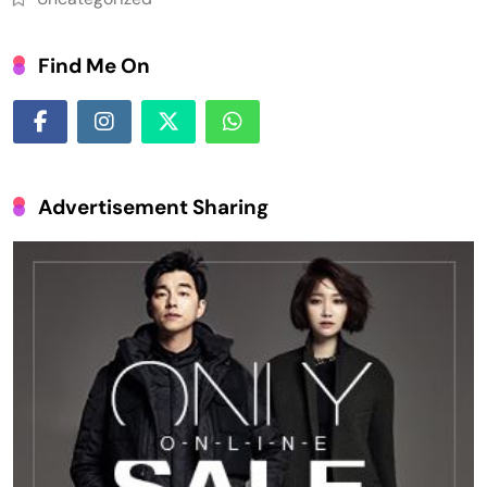
Find Me On
Advertisement Sharing