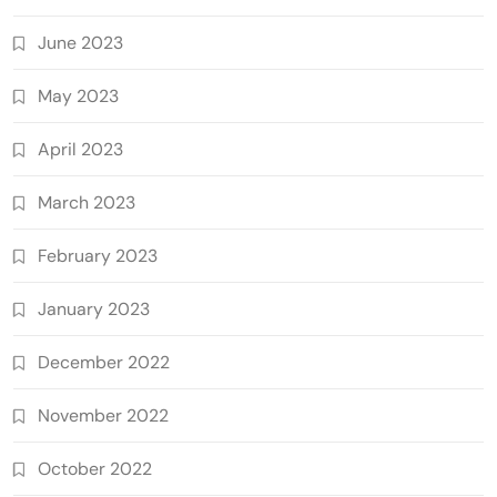
June 2023
May 2023
April 2023
March 2023
February 2023
January 2023
December 2022
November 2022
October 2022