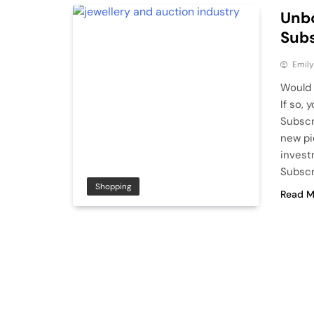
Unbo
Subs
Emily
Would 
If so,
Subscr
new pi
invest
Subscr
Shopping
Read M