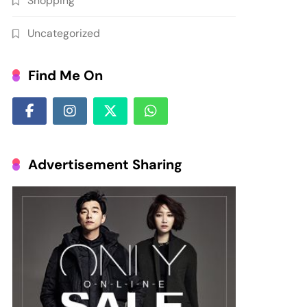
Shopping
Uncategorized
Find Me On
Advertisement Sharing