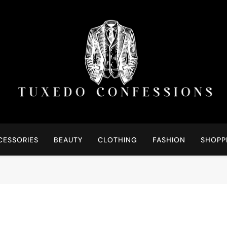
Tuxedo Confessions | S
Right Outfit Makes You Confident
CESSORIES
BEAUTY
CLOTHING
FASHION
SHOPP