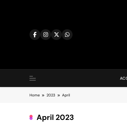
Skip
to
content
AC
Home
2023
April
April 2023