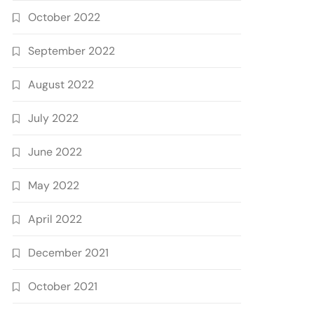
October 2022
September 2022
August 2022
July 2022
June 2022
May 2022
April 2022
December 2021
October 2021