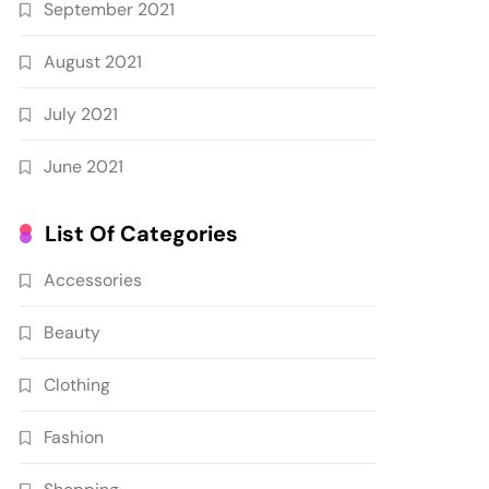
September 2021
August 2021
July 2021
June 2021
List Of Categories
Accessories
Beauty
Clothing
Fashion