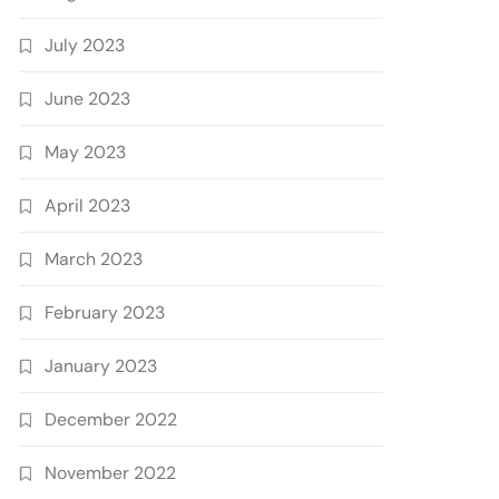
July 2023
June 2023
May 2023
April 2023
March 2023
February 2023
January 2023
December 2022
November 2022