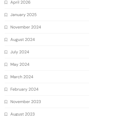
April 2026
January 2025
November 2024
August 2024
July 2024
May 2024
March 2024
February 2024
November 2023
August 2023