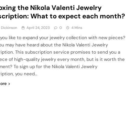
xing the Nikola Valenti Jewelry
cription: What to expect each month?
 Dickinson
April 24, 2023
0
4 Mins
you like to expand your jewelry collection with new pieces?
 you may have heard about the Nikola Valenti Jewelry
iption. This subscription service promises to send you a
ece of high-quality jewelry every month, but is it worth the
ment? To sign up for the Nikola Valenti Jewelry
iption, you need…
ore