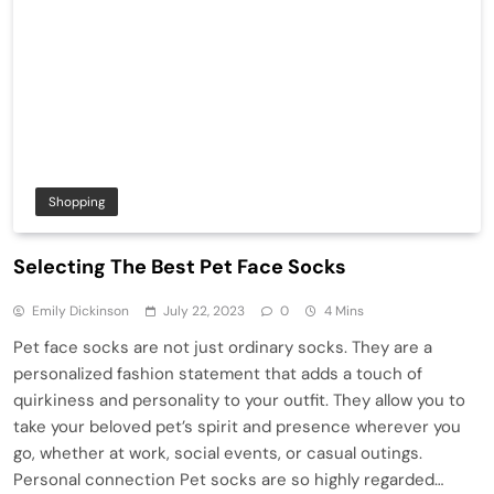
Shopping
Selecting The Best Pet Face Socks
Emily Dickinson
July 22, 2023
0
4 Mins
Pet face socks are not just ordinary socks. They are a
personalized fashion statement that adds a touch of
quirkiness and personality to your outfit. They allow you to
take your beloved pet’s spirit and presence wherever you
go, whether at work, social events, or casual outings.
Personal connection Pet socks are so highly regarded…