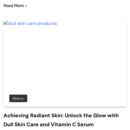
Read More
Beauty
Achieving Radiant Skin: Unlock the Glow with
Dull Skin Care and Vitamin C Serum