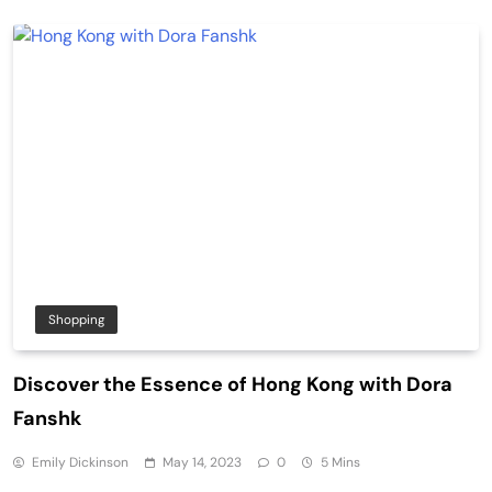
Shopping
Discover the Essence of Hong Kong with Dora
Fanshk
Emily Dickinson
May 14, 2023
0
5 Mins