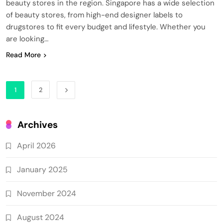
beauty stores in the region. Singapore has a wide selection
of beauty stores, from high-end designer labels to
drugstores to fit every budget and lifestyle. Whether you
are looking…
Read More
1
2
Archives
April 2026
January 2025
November 2024
August 2024