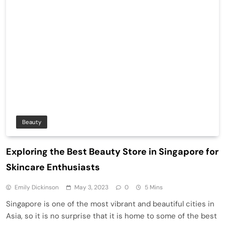
Beauty
Exploring the Best Beauty Store in Singapore for
Skincare Enthusiasts
Emily Dickinson
May 3, 2023
0
5 Mins
Singapore is one of the most vibrant and beautiful cities in
Asia, so it is no surprise that it is home to some of the best