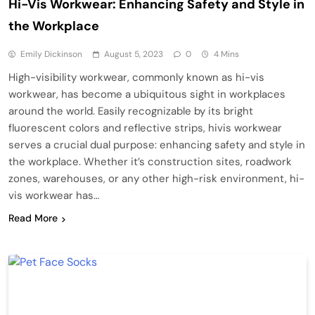
Hi-Vis Workwear: Enhancing Safety and Style in
the Workplace
Emily Dickinson
August 5, 2023
0
4 Mins
High-visibility workwear, commonly known as hi-vis
workwear, has become a ubiquitous sight in workplaces
around the world. Easily recognizable by its bright
fluorescent colors and reflective strips, hivis workwear
serves a crucial dual purpose: enhancing safety and style in
the workplace. Whether it’s construction sites, roadwork
zones, warehouses, or any other high-risk environment, hi-
vis workwear has…
Read More