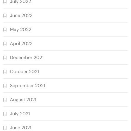
July 2022
June 2022
May 2022
April 2022
December 2021
October 2021
September 2021
August 2021
July 2021
June 2021