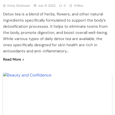
Emily Dickinson
July 9, 2023
0
4 Mins
Detox tea is a blend of herbs, flowers, and other natural
ingredients specifically formulated to support the body’s
detoxification processes. It helps to eliminate toxins from
the body, promote digestion, and boost overall well-being.
While various types of daily detox tea are available, the
ones specifically designed for skin health are rich in
antioxidants and anti-inflammatory…
Read More