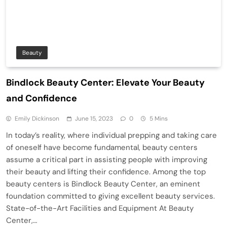
Beauty
Bindlock Beauty Center: Elevate Your Beauty
and Confidence
Emily Dickinson
June 15, 2023
0
5 Mins
In today’s reality, where individual prepping and taking care
of oneself have become fundamental, beauty centers
assume a critical part in assisting people with improving
their beauty and lifting their confidence. Among the top
beauty centers is Bindlock Beauty Center, an eminent
foundation committed to giving excellent beauty services.
State-of-the-Art Facilities and Equipment At Beauty
Center,…