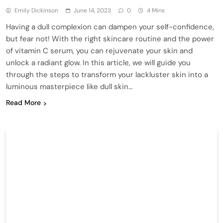
Emily Dickinson
June 14, 2023
0
4 Mins
Having a dull complexion can dampen your self-confidence,
but fear not! With the right skincare routine and the power
of vitamin C serum, you can rejuvenate your skin and
unlock a radiant glow. In this article, we will guide you
through the steps to transform your lackluster skin into a
luminous masterpiece like dull skin…
Read More