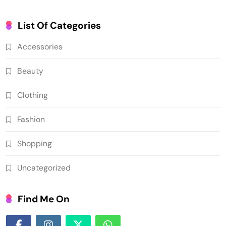
List Of Categories
Accessories
Beauty
Clothing
Fashion
Shopping
Uncategorized
Find Me On