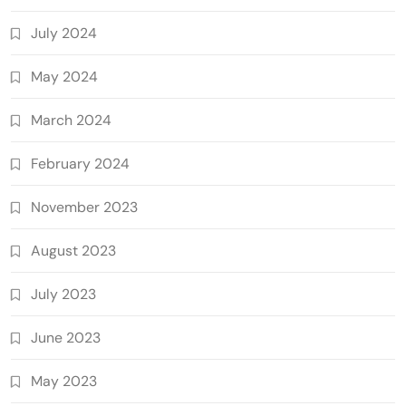
July 2024
May 2024
March 2024
February 2024
November 2023
August 2023
July 2023
June 2023
May 2023