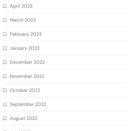
April 2023
March 2023
February 2023
January 2023
December 2022
November 2022
October 2022
September 2022
August 2022