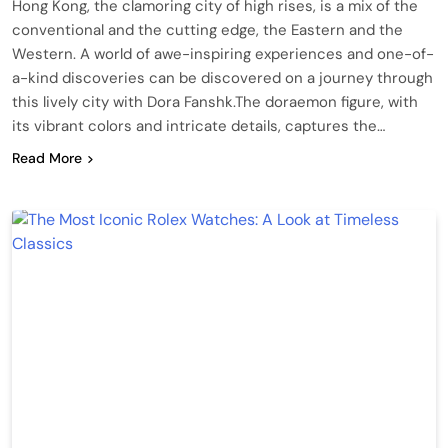
Hong Kong, the clamoring city of high rises, is a mix of the
conventional and the cutting edge, the Eastern and the
Western. A world of awe-inspiring experiences and one-of-
a-kind discoveries can be discovered on a journey through
this lively city with Dora Fanshk.The doraemon figure, with
its vibrant colors and intricate details, captures the…
Read More