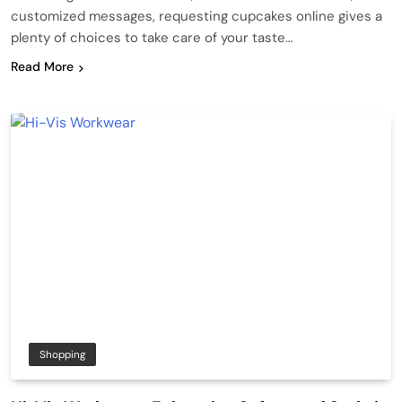
customized messages, requesting cupcakes online gives a
plenty of choices to take care of your taste…
Read More
Shopping