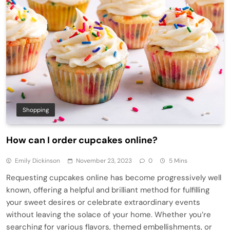
Shopping
How can I order cupcakes online?
Emily Dickinson
November 23, 2023
0
5 Mins
Requesting cupcakes online has become progressively well
known, offering a helpful and brilliant method for fulfilling
your sweet desires or celebrate extraordinary events
without leaving the solace of your home. Whether you’re
searching for various flavors, themed embellishments, or