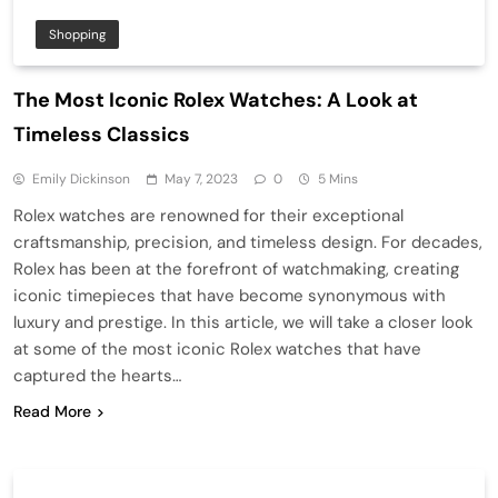
Shopping
The Most Iconic Rolex Watches: A Look at
Timeless Classics
Emily Dickinson
May 7, 2023
0
5 Mins
Rolex watches are renowned for their exceptional
craftsmanship, precision, and timeless design. For decades,
Rolex has been at the forefront of watchmaking, creating
iconic timepieces that have become synonymous with
luxury and prestige. In this article, we will take a closer look
at some of the most iconic Rolex watches that have
captured the hearts…
Read More