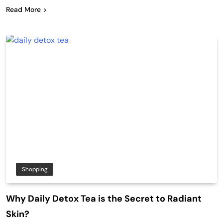
Read More
Shopping
Why Daily Detox Tea is the Secret to Radiant
Skin?