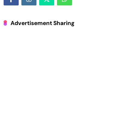
Advertisement Sharing