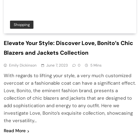
Shopping
Elevate Your Style: Discover Love, Bonito’s Chic
Blazers and Jackets Collection
Emily Dickinson
June 7, 2023
0
5 Mins
With regards to lifting your style, a very much customized
overcoat or a fashionable coat can have a significant effect.
Love, Bonito, the eminent fashion brand, presents a
collection of chic blazers and jackets that are designed to
add sophistication and energy to any outfit. Here we
investigate Love, Bonito’s exquisite collection, showcasing
the versatility…
Read More