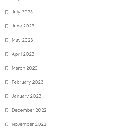
July 2023
June 2023
May 2023
April 2023
March 2023
February 2023
January 2023
December 2022
November 2022