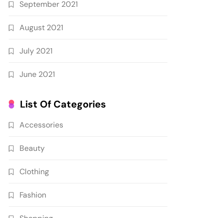
September 2021
August 2021
July 2021
June 2021
List Of Categories
Accessories
Beauty
Clothing
Fashion