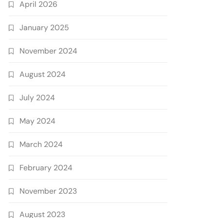
April 2026
January 2025
November 2024
August 2024
July 2024
May 2024
March 2024
February 2024
November 2023
August 2023