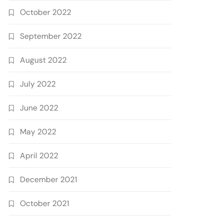
October 2022
September 2022
August 2022
July 2022
June 2022
May 2022
April 2022
December 2021
October 2021