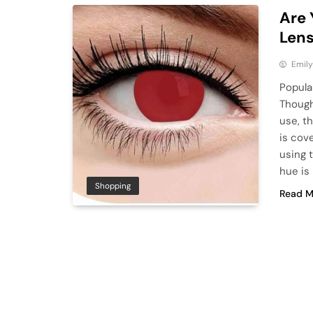
Are 
Len
Emily
Popula
Though
use, t
is cov
using 
hue is
Shopping
Read M