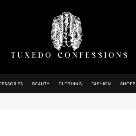
Tuxedo Confessions | S
Right Outfit Makes You Confident
CESSORIES
BEAUTY
CLOTHING
FASHION
SHOPP