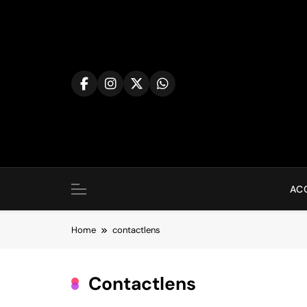
Skip
to
content
AC
Home
contactlens
Contactlens