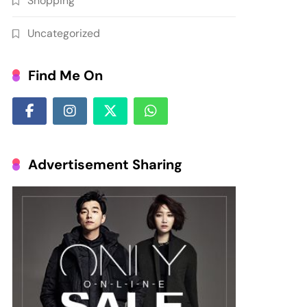
Shopping
Uncategorized
Find Me On
Advertisement Sharing