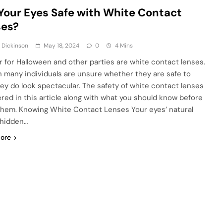
Your Eyes Safe with White Contact
ses?
 Dickinson
May 18, 2024
0
4 Mins
r for Halloween and other parties are white contact lenses.
 many individuals are unsure whether they are safe to
hey do look spectacular. The safety of white contact lenses
ered in this article along with what you should know before
them. Knowing White Contact Lenses Your eyes’ natural
 hidden…
ore