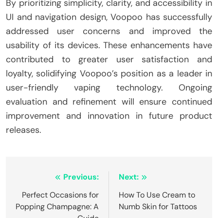
By prioritizing simplicity, clarity, and accessibility in
UI and navigation design, Voopoo has successfully
addressed user concerns and improved the
usability of its devices. These enhancements have
contributed to greater user satisfaction and
loyalty, solidifying Voopoo’s position as a leader in
user-friendly vaping technology. Ongoing
evaluation and refinement will ensure continued
improvement and innovation in future product
releases.
Post
Previous:
Next:
navigation
Perfect Occasions for
How To Use Cream to
Popping Champagne: A
Numb Skin for Tattoos