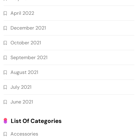
April 2022
December 2021
October 2021
September 2021
August 2021
July 2021
June 2021
List Of Categories
Accessories