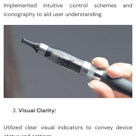
Implemented intuitive control schemes and
iconography to aid user understanding.
Visual Clarity:
Utilized clear visual indicators to convey device