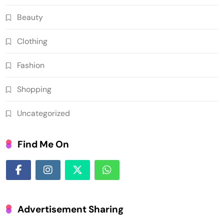
Beauty
Clothing
Fashion
Shopping
Uncategorized
Find Me On
Advertisement Sharing