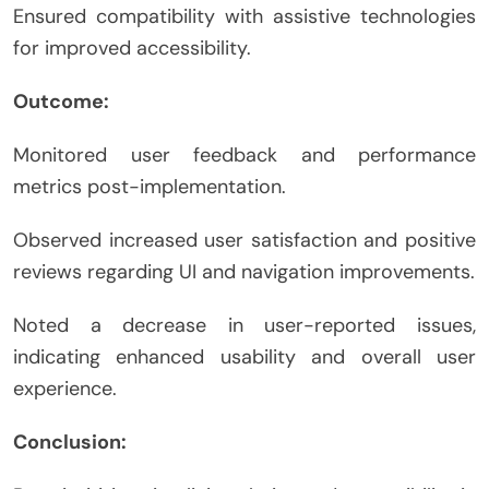
Ensured compatibility with assistive technologies
for improved accessibility.
Outcome:
Monitored user feedback and performance
metrics post-implementation.
Observed increased user satisfaction and positive
reviews regarding UI and navigation improvements.
Noted a decrease in user-reported issues,
indicating enhanced usability and overall user
experience.
Conclusion: