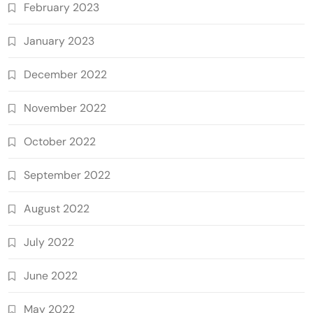
February 2023
January 2023
December 2022
November 2022
October 2022
September 2022
August 2022
July 2022
June 2022
May 2022