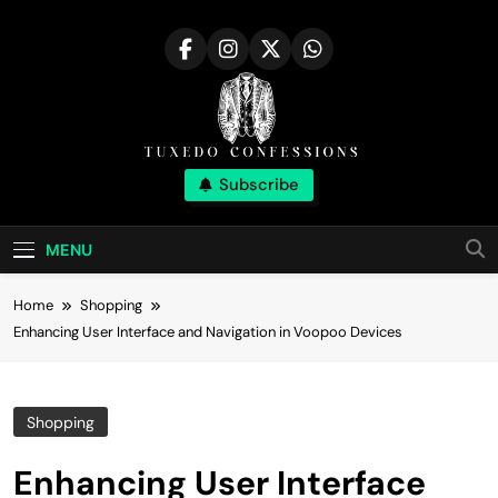
Skip
to
content
Tuxedo
Subscribe
Right Outfit Makes You Confident
Confessions |
MENU
Stylish Corner
Home
Shopping
Enhancing User Interface and Navigation in Voopoo Devices
Shopping
Enhancing User Interface