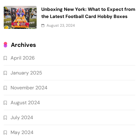
Unboxing New York: What to Expect from
the Latest Football Card Hobby Boxes
August 23, 2024
Archives
April 2026
January 2025
November 2024
August 2024
July 2024
May 2024