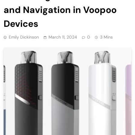
and Navigation in Voopoo
Devices
Emily Dickinson
March 11, 2024
0
3 Mins