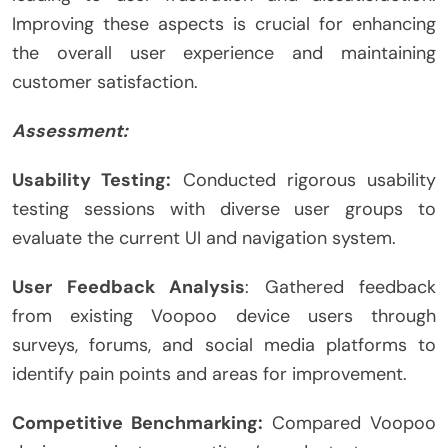
Improving these aspects is crucial for enhancing
the overall user experience and maintaining
customer satisfaction.
Assessment:
Usability Testing:
Conducted rigorous usability
testing sessions with diverse user groups to
evaluate the current UI and navigation system.
User Feedback Analysis
: Gathered feedback
from existing Voopoo device users through
surveys, forums, and social media platforms to
identify pain points and areas for improvement.
Competitive Benchmarking:
Compared Voopoo