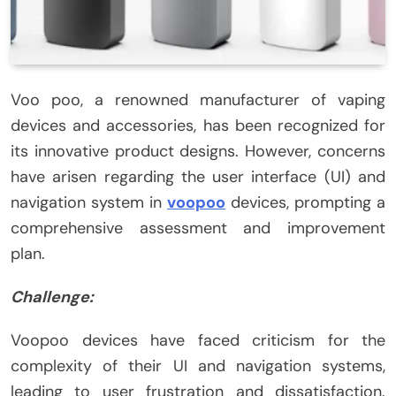
Voo poo, a renowned manufacturer of vaping
devices and accessories, has been recognized for
its innovative product designs. However, concerns
have arisen regarding the user interface (UI) and
navigation system in
voopoo
devices, prompting a
comprehensive assessment and improvement
plan.
Challenge:
Voopoo devices have faced criticism for the
complexity of their UI and navigation systems,
leading to user frustration and dissatisfaction.