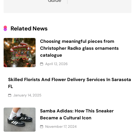
Guide
Related News
Choosing meaningful pieces from
Christopher Radko glass ornaments
catalogue
April 12, 2026
Skilled Florists And Flower Delivery Services In Sarasota
FL
January 14, 2025
Samba Adidas: How This Sneaker
Became a Cultural Icon
November 17, 2024