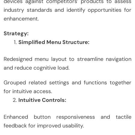
devices against competitors’ products to assess
industry standards and identify opportunities for
enhancement.
Strategy:
Simplified Menu Structure:
Redesigned menu layout to streamline navigation
and reduce cognitive load.
Grouped related settings and functions together
for intuitive access.
Intuitive Controls:
Enhanced button responsiveness and tactile
feedback for improved usability.