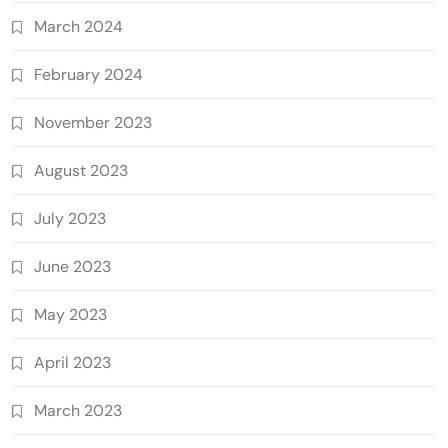
March 2024
February 2024
November 2023
August 2023
July 2023
June 2023
May 2023
April 2023
March 2023