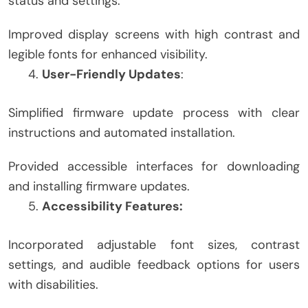
status and settings.
Improved display screens with high contrast and
legible fonts for enhanced visibility.
User-Friendly Updates
:
Simplified firmware update process with clear
instructions and automated installation.
Provided accessible interfaces for downloading
and installing firmware updates.
Accessibility Features:
Incorporated adjustable font sizes, contrast
settings, and audible feedback options for users
with disabilities.