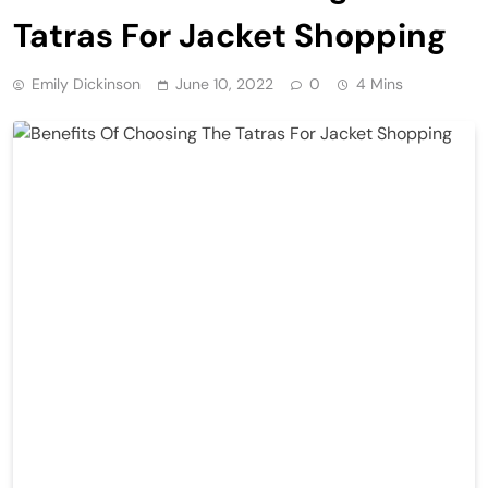
Tatras For Jacket Shopping
Emily Dickinson
June 10, 2022
0
4 Mins