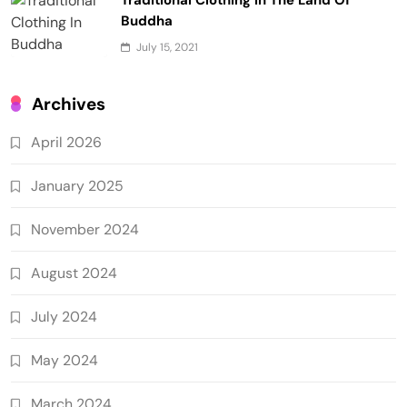
Traditional Clothing In The Land Of
Buddha
July 15, 2021
Archives
April 2026
January 2025
November 2024
August 2024
July 2024
May 2024
March 2024