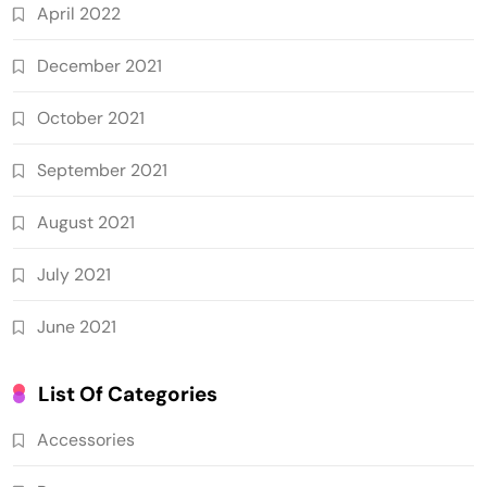
April 2022
December 2021
October 2021
September 2021
August 2021
July 2021
June 2021
List Of Categories
Accessories