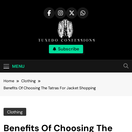
Skip
to
content
Tuxedo
Subscribe
Right Outfit Makes You Confident
Confessions |
MENU
Stylish Corner
Home
Clothing
Benefits Of Choosing The Tatras For Jacket Shopping
Clothing
Benefits Of Choosing The