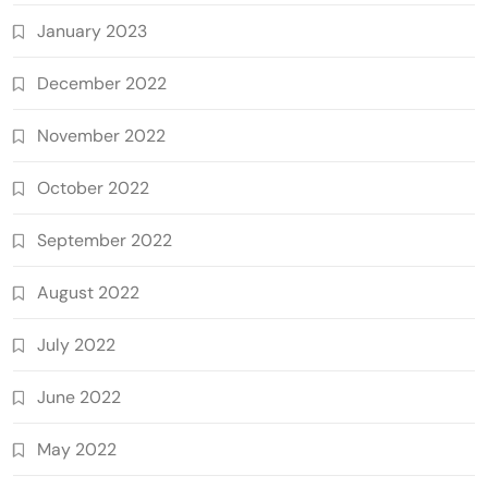
January 2023
December 2022
November 2022
October 2022
September 2022
August 2022
July 2022
June 2022
May 2022