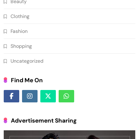
Beauty
Clothing
Fashion
Shopping
Uncategorized
Find Me On
Advertisement Sharing