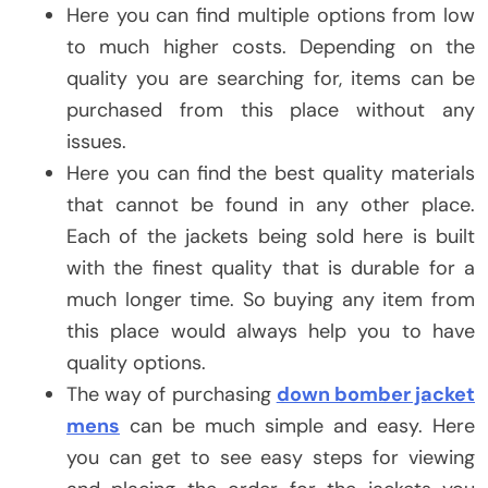
Here you can find multiple options from low
to much higher costs. Depending on the
quality you are searching for, items can be
purchased from this place without any
issues.
Here you can find the best quality materials
that cannot be found in any other place.
Each of the jackets being sold here is built
with the finest quality that is durable for a
much longer time. So buying any item from
this place would always help you to have
quality options.
The way of purchasing
down bomber jacket
mens
can be much simple and easy. Here
you can get to see easy steps for viewing