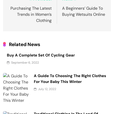
Post
navigation
Purchasing The Latest
A Beginners’ Guide To
Trends in Women’s
Buying Wetsuits Online
Clothing
Related News
Buy A Complete Set Of Cycling Gear
September 6, 2022
A Guide To Choosing The Right Clothes
For Your Baby This Winter
July 12, 2022