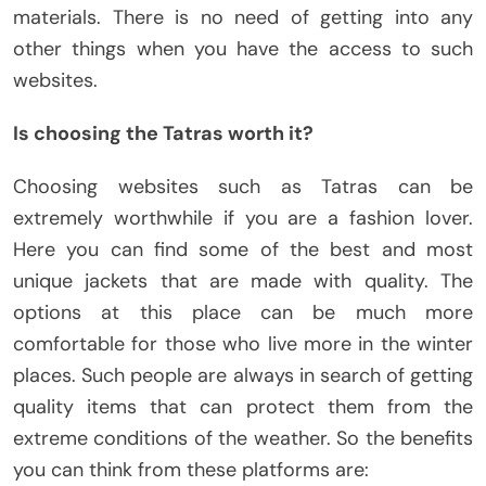
materials. There is no need of getting into any
other things when you have the access to such
websites.
Is choosing the Tatras worth it?
Choosing websites such as Tatras can be
extremely worthwhile if you are a fashion lover.
Here you can find some of the best and most
unique jackets that are made with quality. The
options at this place can be much more
comfortable for those who live more in the winter
places. Such people are always in search of getting
quality items that can protect them from the
extreme conditions of the weather. So the benefits
you can think from these platforms are: