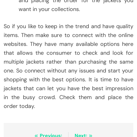
and placing the order for the jackets you
want in your collections.
So if you like to keep in the trend and have quality
items. Then make sure to connect with the online
websites. They have many available options here
that allows the consumer to check and look for
multiple jackets rather than purchasing the same
one. So connect without any issues and start your
shopping with the best options. It is time to have
jackets that can let you have the best impression
in the busy crowd. Check them and place the
order today.
Previous:
Next: