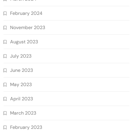
February 2024
November 2023
August 2023
July 2023
June 2023
May 2023
April 2023
March 2023
February 2023