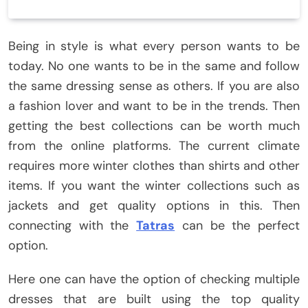
Being in style is what every person wants to be
today. No one wants to be in the same and follow
the same dressing sense as others. If you are also
a fashion lover and want to be in the trends. Then
getting the best collections can be worth much
from the online platforms. The current climate
requires more winter clothes than shirts and other
items. If you want the winter collections such as
jackets and get quality options in this. Then
connecting with the
Tatras
can be the perfect
option.
Here one can have the option of checking multiple
dresses that are built using the top quality